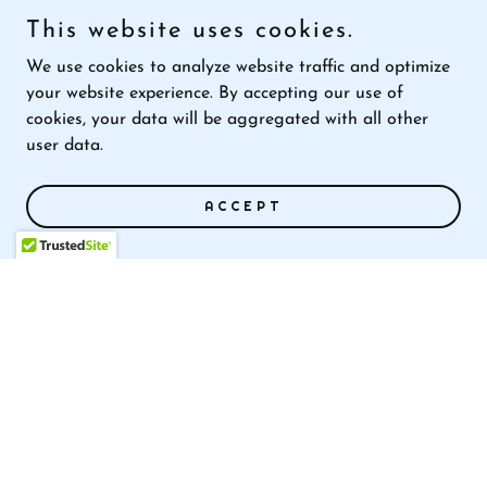
represented global cloud services
This website uses cookies.
provider on compliance matters to
We use cookies to analyze website traffic and optimize
multiple data regulators
your website experience. By accepting our use of
serves with the International Association
cookies, your data will be aggregated with all other
of Chiefs of Police, GovRAMP, InfraGard
user data.
ACCEPT