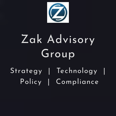
Zak Advisory
Group
Strategy | Technology |
Policy | Compliance