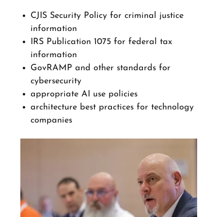
CJIS Security Policy for criminal justice
information
IRS Publication 1075 for federal tax
information
GovRAMP and other standards for
cybersecurity
appropriate AI use policies
architecture best practices for technology
companies