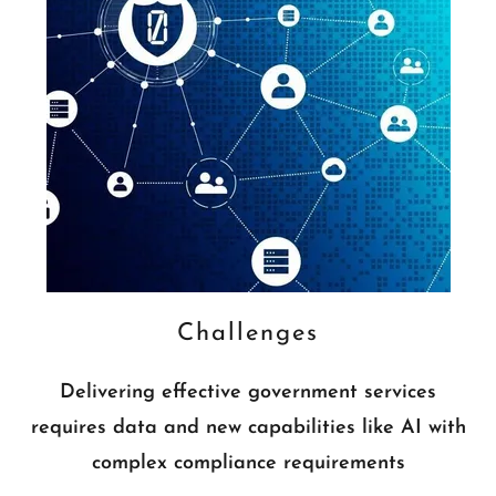
Challenges
Delivering effective government services
requires data and new capabilities like AI with
complex compliance requirements