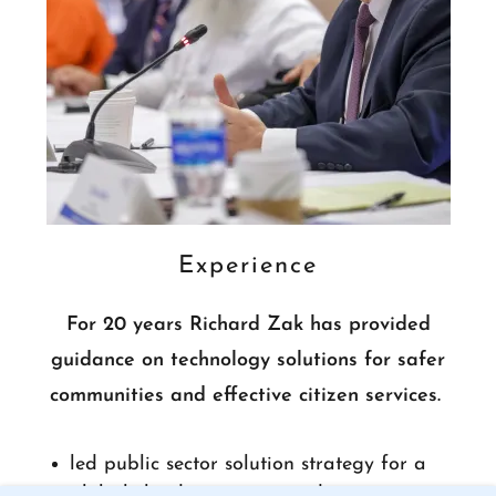
Experience
For 20 years Richard Zak has provided
guidance on technology solutions for safer
communities and effective citizen services.
led public sector solution strategy for a
global cloud services provider